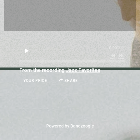
0:00
/
???
From the recording
Jazz Favorites
YOUR PRICE
SHARE
Powered by Bandzoogle