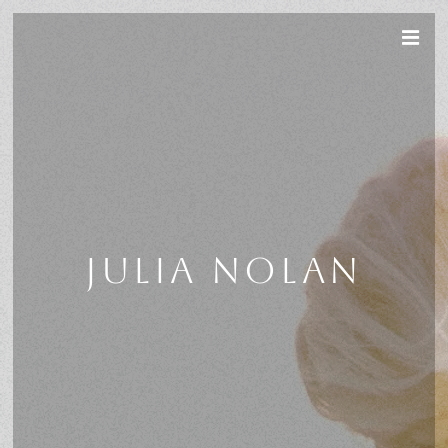
JULIA NOLAN