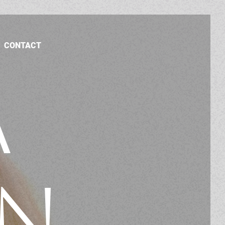
CONTACT
A
N