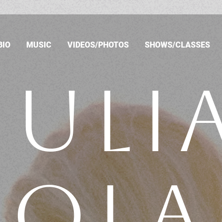
BIO
MUSIC
VIDEOS/PHOTOS
SHOWS/CLASSES
JULI
NOLA