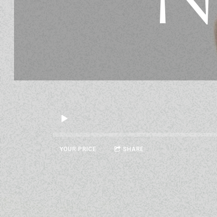
YOUR PRICE
SHARE