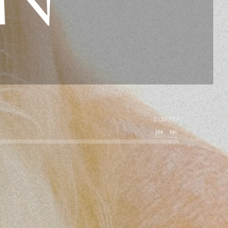
0:00
/
???